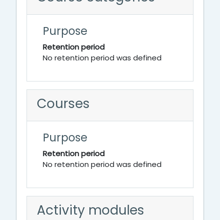
Purpose
Retention period
No retention period was defined
Courses
Purpose
Retention period
No retention period was defined
Activity modules