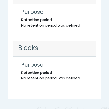
Purpose
Retention period
No retention period was defined
Blocks
Purpose
Retention period
No retention period was defined