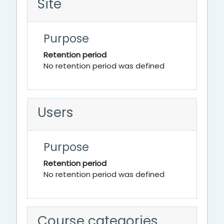
Site
Purpose
Retention period
No retention period was defined
Users
Purpose
Retention period
No retention period was defined
Course categories