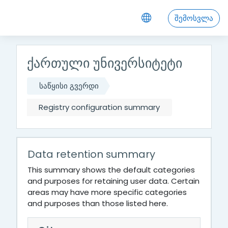
გადადი მთავარ შინაარსზე
შემოსვლა
ქართული უნივერსიტეტი
საწყისი გვერდი
Registry configuration summary
Data retention summary
This summary shows the default categories
and purposes for retaining user data. Certain
areas may have more specific categories
and purposes than those listed here.