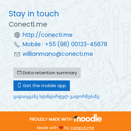
Stay in touch
Conecti.me
http://conecti.me
Mobile : +55 (98) 00123-45678
willianmano@conecti.me
Data retention summary
Get the mobile app
გადაიყვანე სტანდარტულ გაფორმებაზე
PROUDLY MADE WITH
Made with
by
conecti.me